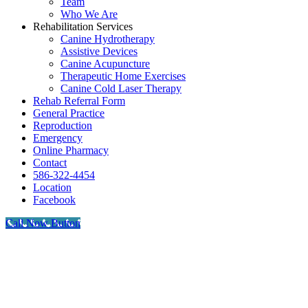
Team
Who We Are
Rehabilitation Services
Canine Hydrotherapy
Assistive Devices
Canine Acupuncture
Therapeutic Home Exercises
Canine Cold Laser Therapy
Rehab Referral Form
General Practice
Reproduction
Emergency
Online Pharmacy
Contact
586-322-4454
Location
Facebook
Call Now Button
Go
to
Top