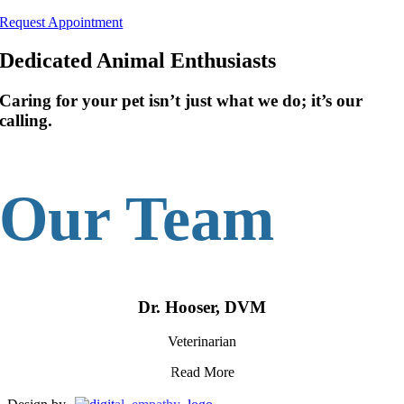
Skip
Request Appointment
to
content
Dedicated Animal Enthusiasts
Caring for your pet isn’t just what we do; it’s our
calling.
Our Team
Dr. Hooser, DVM
Veterinarian
Read More