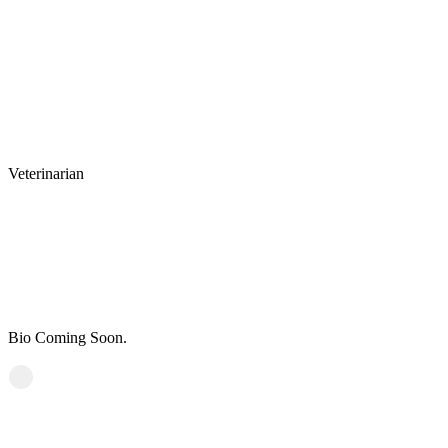
Veterinarian
Dr. Hooser, DVM
Personal Experience
Bio Coming Soon.