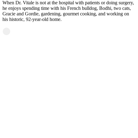
When Dr. Vitale is not at the hospital with patients or doing surgery,
he enjoys spending time with his French bulldog, Bodhi, two cats,
Gracie and Gordie, gardening, gourmet cooking, and working on
his historic, 92-year-old home.