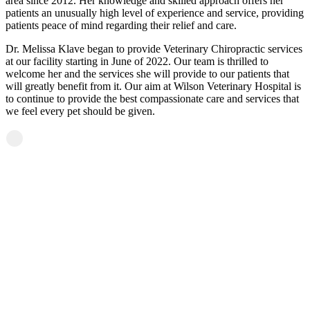
area since 2012. Her knowledge and skilled approach offers her
patients an unusually high level of experience and service, providing
patients peace of mind regarding their relief and care.
Dr. Melissa Klave began to provide Veterinary Chiropractic services
at our facility starting in June of 2022. Our team is thrilled to
welcome her and the services she will provide to our patients that
will greatly benefit from it. Our aim at Wilson Veterinary Hospital is
to continue to provide the best compassionate care and services that
we feel every pet should be given.