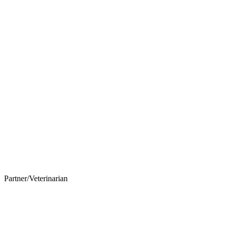
Partner/Veterinarian
Nicholas Vitale, DVM