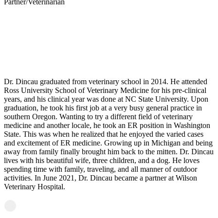
Partner/Veterinarian
Matt Dincau, DVM
Personal Experience
Dr. Dincau graduated from veterinary school in 2014. He attended
Ross University School of Veterinary Medicine for his pre-clinical
years, and his clinical year was done at NC State University. Upon
graduation, he took his first job at a very busy general practice in
southern Oregon. Wanting to try a different field of veterinary
medicine and another locale, he took an ER position in Washington
State. This was when he realized that he enjoyed the varied cases
and excitement of ER medicine. Growing up in Michigan and being
away from family finally brought him back to the mitten. Dr. Dincau
lives with his beautiful wife, three children, and a dog. He loves
spending time with family, traveling, and all manner of outdoor
activities. In June 2021, Dr. Dincau became a partner at Wilson
Veterinary Hospital.