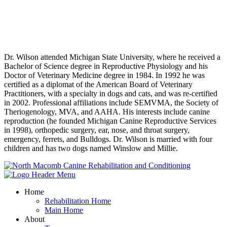
Personal Experience
Dr. Wilson attended Michigan State University, where he received a
Bachelor of Science degree in Reproductive Physiology and his
Doctor of Veterinary Medicine degree in 1984. In 1992 he was
certified as a diplomat of the American Board of Veterinary
Practitioners, with a specialty in dogs and cats, and was re-certified
in 2002. Professional affiliations include SEMVMA, the Society of
Theriogenology, MVA, and AAHA. His interests include canine
reproduction (he founded Michigan Canine Reproductive Services
in 1998), orthopedic surgery, ear, nose, and throat surgery,
emergency, ferrets, and Bulldogs. Dr. Wilson is married with four
children and has two dogs named Winslow and Millie.
Home
Rehabilitation Home
Main Home
About