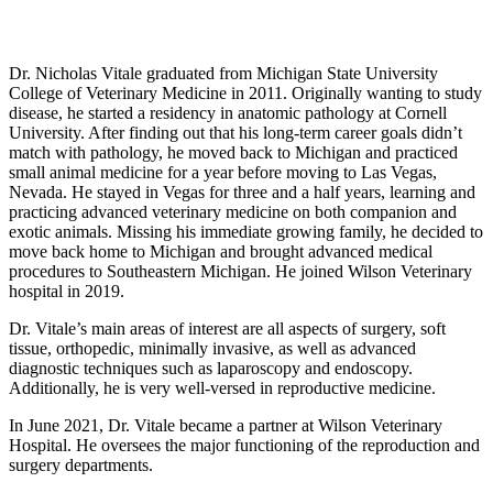
Personal Experience
Dr. Nicholas Vitale graduated from Michigan State University
College of Veterinary Medicine in 2011. Originally wanting to study
disease, he started a residency in anatomic pathology at Cornell
University. After finding out that his long-term career goals didn’t
match with pathology, he moved back to Michigan and practiced
small animal medicine for a year before moving to Las Vegas,
Nevada. He stayed in Vegas for three and a half years, learning and
practicing advanced veterinary medicine on both companion and
exotic animals. Missing his immediate growing family, he decided to
move back home to Michigan and brought advanced medical
procedures to Southeastern Michigan. He joined Wilson Veterinary
hospital in 2019.
Dr. Vitale’s main areas of interest are all aspects of surgery, soft
tissue, orthopedic, minimally invasive, as well as advanced
diagnostic techniques such as laparoscopy and endoscopy.
Additionally, he is very well-versed in reproductive medicine.
In June 2021, Dr. Vitale became a partner at Wilson Veterinary
Hospital. He oversees the major functioning of the reproduction and
surgery departments.