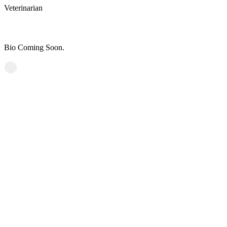
Veterinarian
Courtney Ferrell, DVM
Bio Coming Soon.