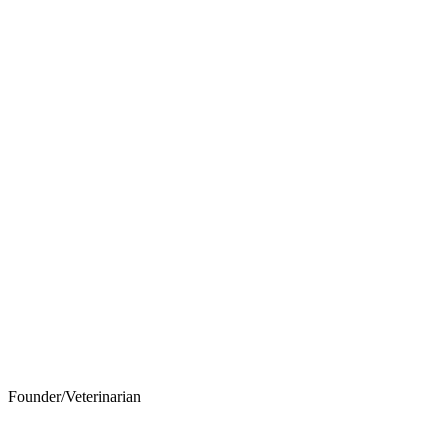
Founder/Veterinarian
John F. Wilson, DVM, D.A.B.V.P.