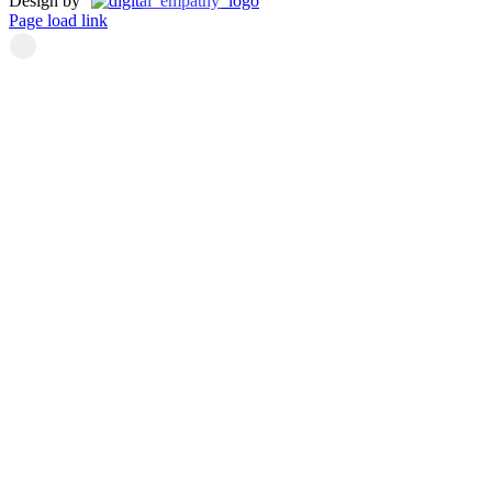
Design by
Page load link