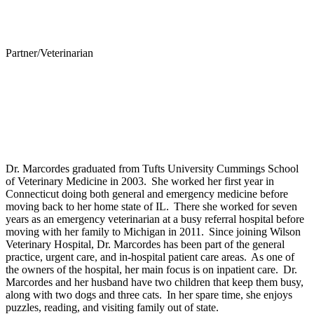
Partner/Veterinarian
Belinda Marcordes-Wilson, DVM
Personal Experience
Dr. Marcordes graduated from Tufts University Cummings School
of Veterinary Medicine in 2003. She worked her first year in
Connecticut doing both general and emergency medicine before
moving back to her home state of IL. There she worked for seven
years as an emergency veterinarian at a busy referral hospital before
moving with her family to Michigan in 2011. Since joining Wilson
Veterinary Hospital, Dr. Marcordes has been part of the general
practice, urgent care, and in-hospital patient care areas. As one of
the owners of the hospital, her main focus is on inpatient care. Dr.
Marcordes and her husband have two children that keep them busy,
along with two dogs and three cats. In her spare time, she enjoys
puzzles, reading, and visiting family out of state.