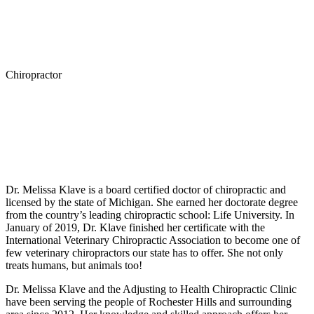
Chiropractor
Melissa Klave, CVCP
Personal Experience
Dr. Melissa Klave is a board certified doctor of chiropractic and
licensed by the state of Michigan. She earned her doctorate degree
from the country’s leading chiropractic school: Life University. In
January of 2019, Dr. Klave finished her certificate with the
International Veterinary Chiropractic Association to become one of
few veterinary chiropractors our state has to offer. She not only
treats humans, but animals too!
Dr. Melissa Klave and the Adjusting to Health Chiropractic Clinic
have been serving the people of Rochester Hills and surrounding