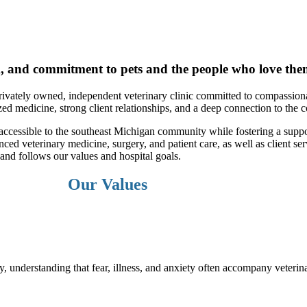
k, and commitment to pets and the people who love the
vately owned, independent veterinary clinic committed to compassionat
ed medicine, strong client relationships, and a deep connection to the
 accessible to the southeast Michigan community while fostering a suppo
ed veterinary medicine, surgery, and patient care, as well as client se
and follows our values and hospital goals.
Our Values
understanding that fear, illness, and anxiety often accompany veterinar