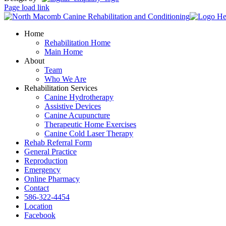
Page load link
Home
Rehabilitation Home
Main Home
About
Team
Who We Are
Rehabilitation Services
Canine Hydrotherapy
Assistive Devices
Canine Acupuncture
Therapeutic Home Exercises
Canine Cold Laser Therapy
Rehab Referral Form
General Practice
Reproduction
Emergency
Online Pharmacy
Contact
586-322-4454
Location
Facebook