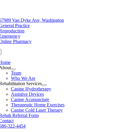
Skip
to
e
content
ation
67989 Van Dyke Ave, Washington
General Practice
Reproduction
Emergency
Online Pharmacy
Home
About
Team
Who We Are
Rehabilitation Services
Canine Hydrotherapy
Assistive Devices
Canine Acupuncture
Therapeutic Home Exercises
Canine Cold Laser Therapy
Rehab Referral Form
Contact
586-322-4454