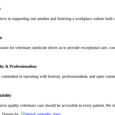
y
ieve in supporting one another and fostering a workplace culture built
on
sion for veterinary medicine drives us to provide exceptional care, cont
ity & Professionalism
 committed to operating with honesty, professionalism, and open commun
ability
ieve quality veterinary care should be accessible to every patient. We 
Design by