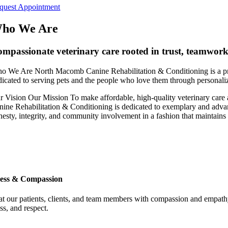
quest Appointment
ho We Are
mpassionate veterinary care rooted in trust, teamwor
o We Are
North Macomb Canine Rehabilitation & Conditioning is a pri
dicated to serving pets and the people who love them through personaliz
r Vision
Our Mission
To make affordable, high-quality veterinary care
nine Rehabilitation & Conditioning is dedicated to exemplary and advanc
nesty, integrity, and community involvement in a fashion that maintains 
ess & Compassion
at our patients, clients, and team members with compassion and empathy, 
ss, and respect.