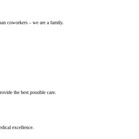
han coworkers – we are a family.
ovide the best possible care.
edical excellence.