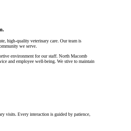
m.
e, high-quality veterinary care. Our team is
 community we serve.
rtive environment for our staff.
North Macomb
rvice and employee well-being. We stive to maintain
y visits. Every interaction is guided by patience,