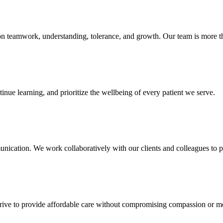
 on teamwork, understanding, tolerance, and growth. Our team is more t
inue learning, and prioritize the wellbeing of every patient we serve.
ication. We work collaboratively with our clients and colleagues to pr
strive to provide affordable care without compromising compassion or m